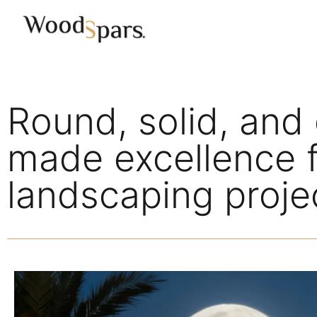
Round, solid, and 
made excellence f
landscaping proje