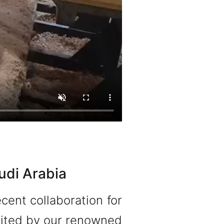
udi Arabia
cent collaboration for
licited by our renowned