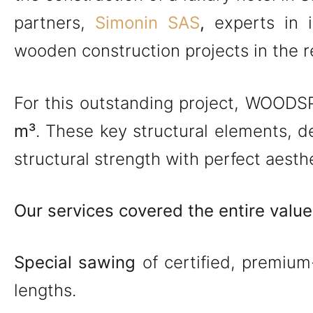
partners,
Simonin SAS
,
experts in 
wooden construction projects in the re
For this outstanding project, WOOD
m³
. These key structural elements, d
structural strength with perfect aesthe
Our services covered the entire value
Special sawing
of certified, premium-
lengths.