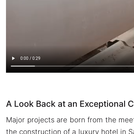
A Look Back at an Exceptional C
Major projects are born from the meet
the construction of a luxury hotel in S