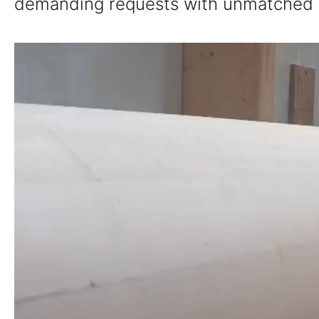
demanding requests with unmatched fle