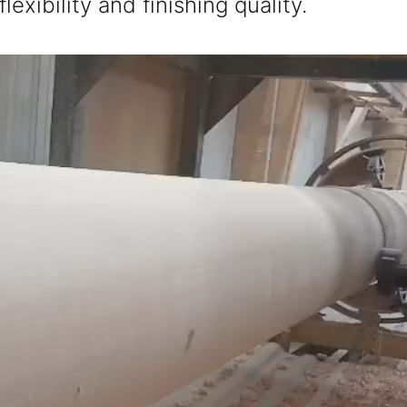
xibility and finishing quality.