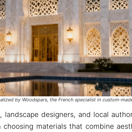
realized by Woodspars, the French specialist in custom-mad
s, landscape designers, and local autho
 choosing materials that combine aesth