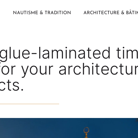
NAUTISME & TRADITION
ARCHITECTURE & BÂT
glue-laminated tim
or your architectu
cts.