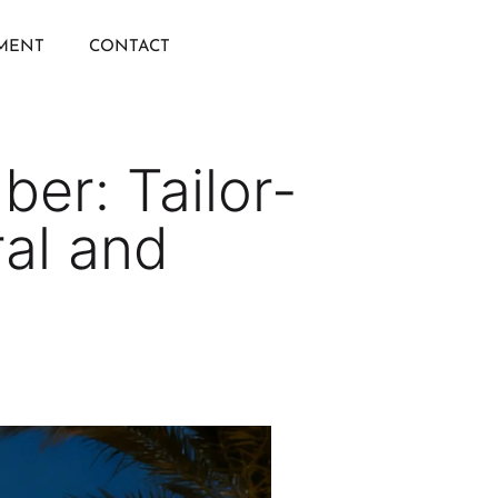
IMENT
CONTACT
ber: Tailor-
ral and