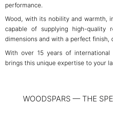
performance.
Wood, with its nobility and warmth, i
capable of supplying high-quality r
dimensions and with a perfect finish,
With over 15 years of internationa
brings this unique expertise to your l
WOODSPARS — THE SPEC