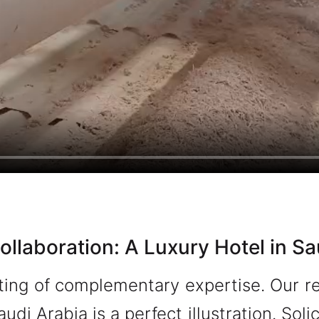
ollaboration: A Luxury Hotel in Sa
ing of complementary expertise. Our re
audi Arabia is a perfect illustration. So