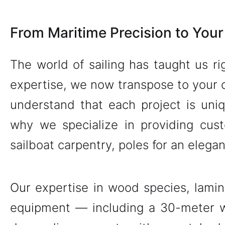
From Maritime Precision to Your
The world of sailing has taught us ri
expertise, we now transpose to your 
understand that each project is uni
why we specialize in providing cus
sailboat carpentry, poles for an elega
Our expertise in wood species, lamin
equipment — including a 30-meter w