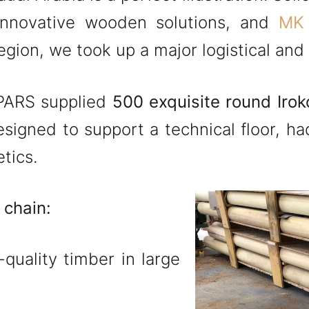
innovative wooden solutions, and
MK
gion, we took up a major logistical and 
SPARS supplied
500 exquisite round Iro
esigned to support a technical floor, h
tics.
 chain:
quality timber in large