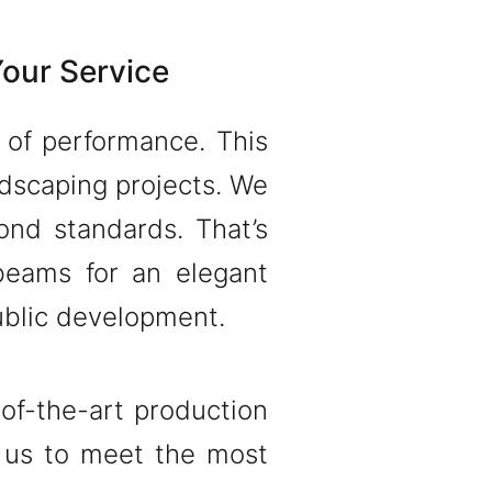
Your Service
t of performance. This
dscaping projects. We
ond standards. That’s
beams for an elegant
public development.
of-the-art production
 us to meet the most