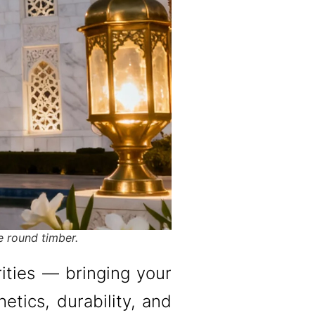
e round timber.
rities — bringing your
etics, durability, and