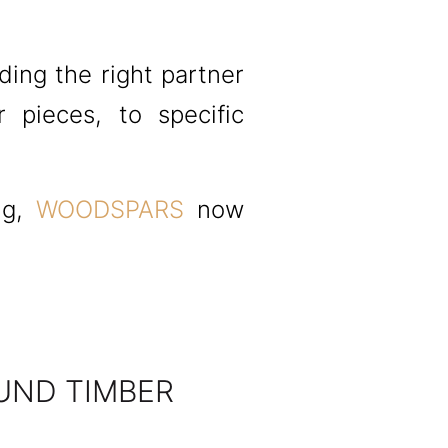
ding the right partner
r pieces, to specific
ng,
WOODSPARS
now
UND TIMBER