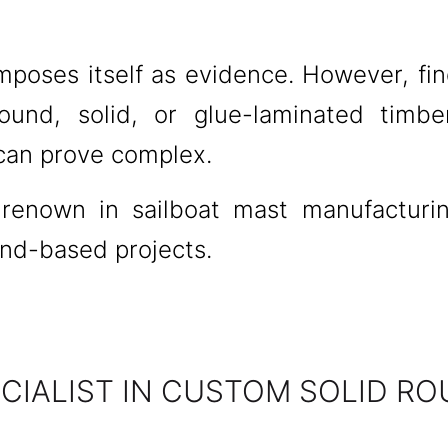
mposes itself as evidence. However, fin
ound, solid, or glue-laminated timbe
 can prove complex.
l renown in sailboat mast manufacturi
and-based projects.
IALIST IN CUSTOM SOLID RO