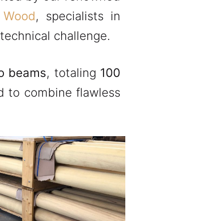
 Wood
, specialists in
technical challenge.
ko beams
, totaling
100
ad to combine flawless