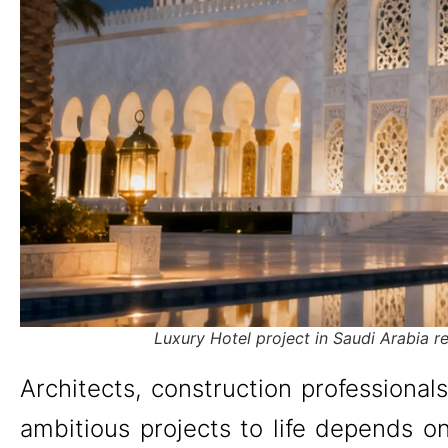
Luxury Hotel project in Saudi Arabia 
Architects, construction professional
ambitious projects to life depends on