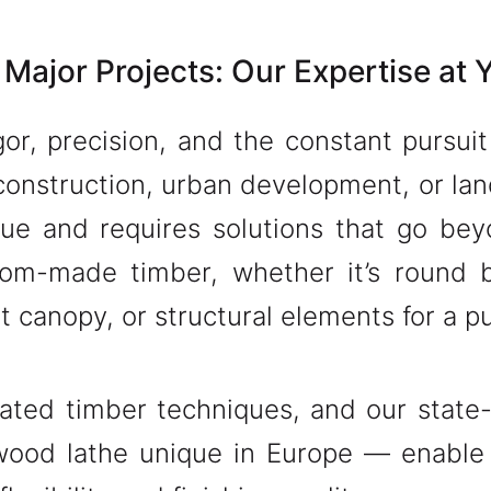
 Major Projects: Our Expertise at 
gor, precision, and the constant pursui
construction, urban development, or lan
que and requires solutions that go bey
tom-made timber, whether it’s round 
nt canopy, or structural elements for a 
ated timber techniques, and our state-
ood lathe unique in Europe — enable