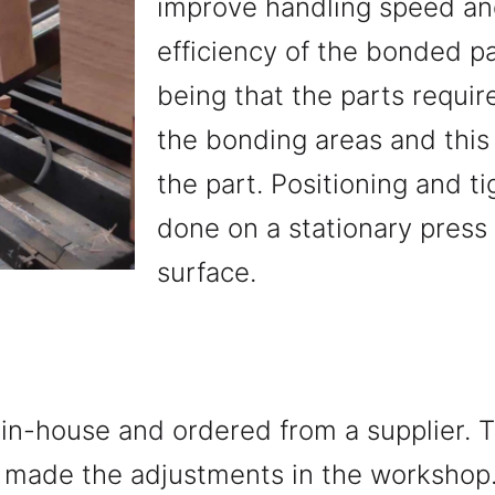
improve handling speed a
efficiency of the bonded p
being that the parts requir
the bonding areas and this 
the part. Positioning and t
done on a stationary press w
surface.
in-house and ordered from a supplier.
d made the adjustments in the workshop