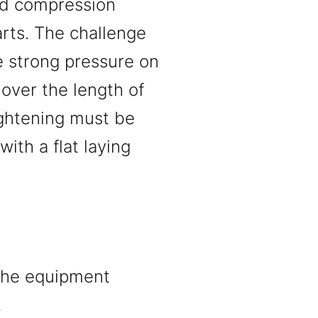
nd compression
arts. The challenge
e strong pressure on
over the length of
ightening must be
ith a flat laying
 The equipment
.