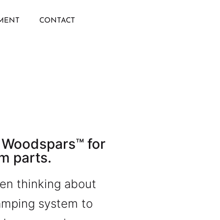
IMENT
CONTACT
 Woodspars™ for
m parts.
en thinking about
lamping system to