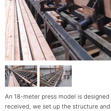
An 18-meter press model is designed 
received, we set up the structure an