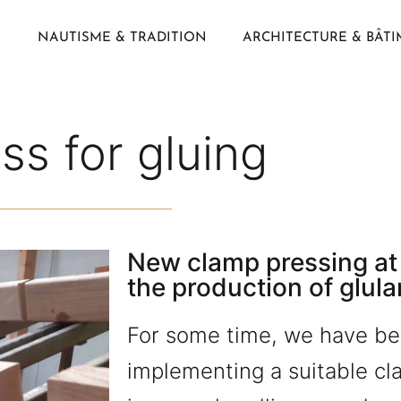
NAUTISME & TRADITION
ARCHITECTURE & BÂT
s for gluing
New clamp pressing at
the production of glula
For some time, we have be
implementing a suitable c