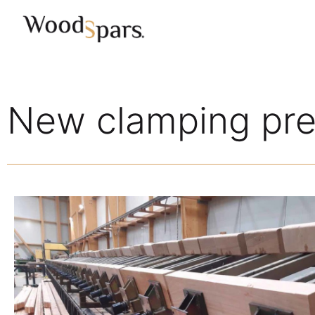
New clamping pres