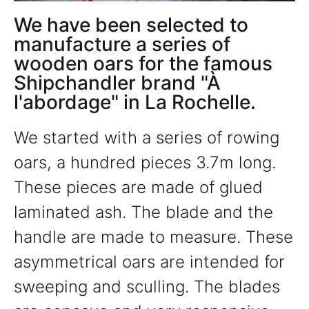
We have been selected to
manufacture a series of
wooden oars for the famous
Shipchandler brand "À
l'abordage" in La Rochelle.
We started with a series of rowing
oars, a hundred pieces 3.7m long.
These pieces are made of glued
laminated ash. The blade and the
handle are made to measure. These
asymmetrical oars are intended for
sweeping and sculling. The blades