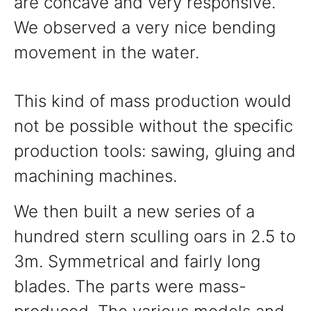
are concave and very responsive.
We observed a very nice bending
movement in the water.
This kind of mass production would
not be possible without the specific
production tools: sawing, gluing and
machining machines.
We then built a new series of a
hundred stern sculling oars in 2.5 to
3m. Symmetrical and fairly long
blades. The parts were mass-