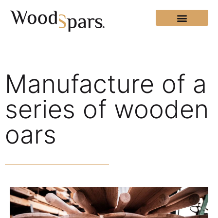
Manufacture of a
series of wooden
oars