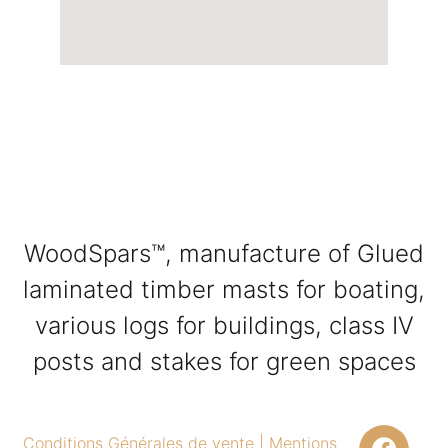
WoodSpars™, manufacture of Glued
laminated timber masts for boating,
various logs for buildings, class IV
posts and stakes for green spaces
Conditions Générales de vente
|
Mentions