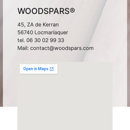
WOODSPARS®
45, ZA de Kerran
56740 Locmariaquer
tel. 06 30 02 99 33
Mail: contact@woodspars.com