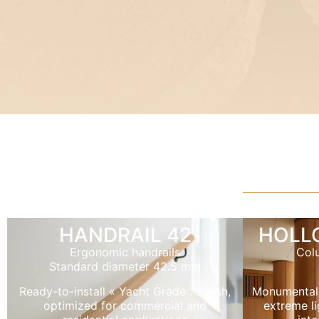
HANDRAIL 42
HOLL
Ergonomic handrails
Col
Standard diameter 42.5 mm
Ready-to-install « Yacht Grade » finish,
Monumental
optimized for commercial and
extreme li