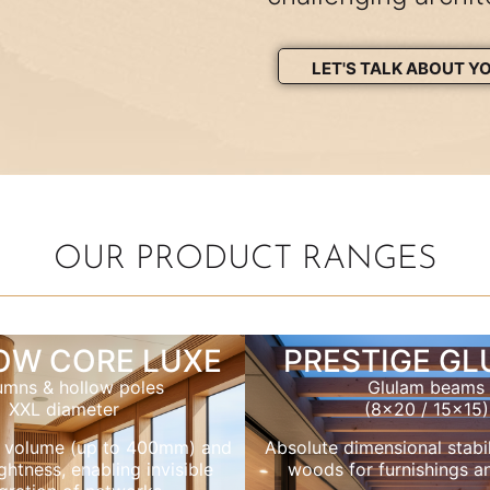
LET'S TALK ABOUT Y
OUR PRODUCT RANGES
OW CORE LUXE
PRESTIGE G
umns & hollow poles
Glulam beams
XXL diameter
(8×20 / 15×15)
 volume (up to 400mm) and
Absolute dimensional stabil
ghtness, enabling invisible
woods for furnishings a