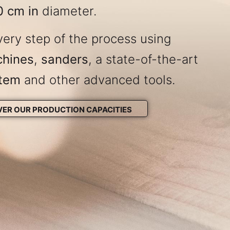
0 cm in
diameter.
ery step of the process using
chines
,
sanders
, a state-of-the-art
stem
and other advanced tools.
VER OUR PRODUCTION CAPACITIES