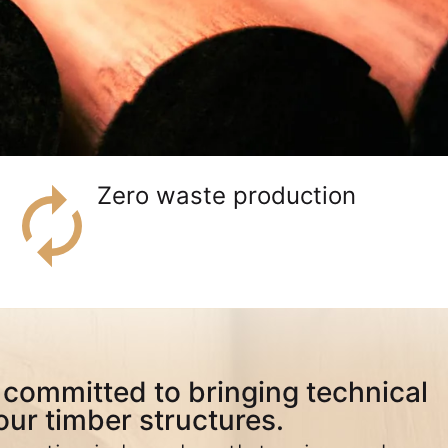
Zero waste production
committed to bringing technical
our timber structures.