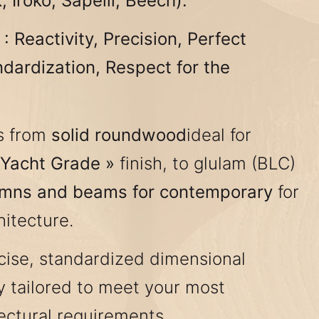
 Iroko, Sapelli, Beech).
 Reactivity, Precision, Perfect
ndardization, Respect for the
s from
solid roundwood
ideal for
 Yacht Grade »
finish, to glulam (BLC)
umns and beams for contemporary
for
itecture.
ise, standardized dimensional
ly tailored to meet your most
ectural requirements.