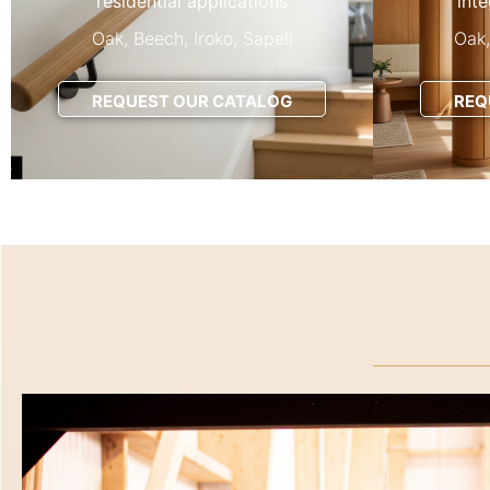
residential applications
int
Oak, Beech, Iroko, Sapeli
Oak,
REQUEST OUR CATALOG
REQ