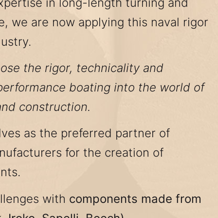
xpertise in long-length turning and
e, we are now applying this naval rigor
ustry.
ose the rigor, technicality and
-performance boating into the world of
and construction.
ves as the preferred partner of
ufacturers for the creation of
nts.
llenges with
components made from