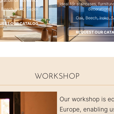
egration of networks
Ideal for staircases, furnitur
 Beech, Iroko, Sapeli
decorations
Oak, Beech, Iroko, S
UEST OUR CATALOG
REQUEST OUR CAT
WORKSHOP
Our workshop is e
Europe, enabling 