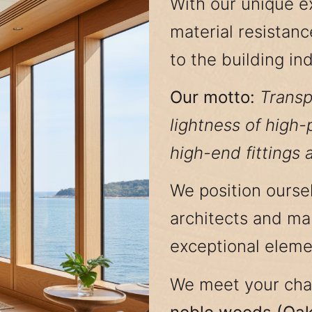
With our unique e
material resistanc
to the building ind
Our motto:
Transp
lightness of high
high-end fittings 
We position oursel
architects and man
exceptional eleme
We meet your cha