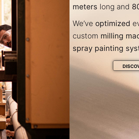
meters
long and
8
We’ve
optimized
ev
custom
milling ma
spray painting sy
DISCO