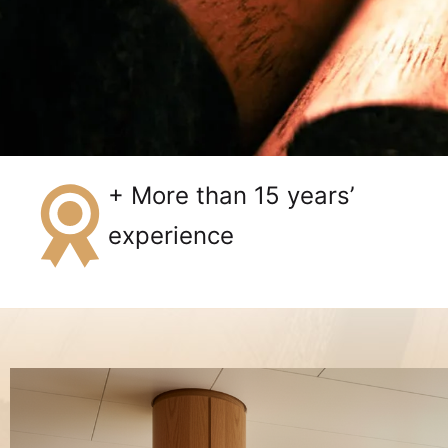
+ More than 15 years’
experience