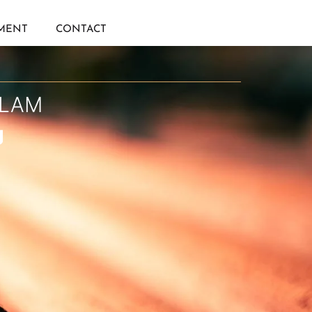
IMENT
CONTACT
ULAM
g