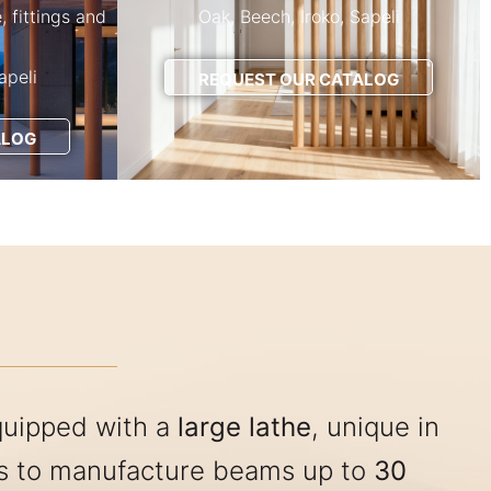
e, fittings and
Oak, Beech, Iroko, Sapeli
apeli
REQUEST OUR CATALOG
ALOG
quipped with a
large lathe
, unique in
us to manufacture beams up to
30