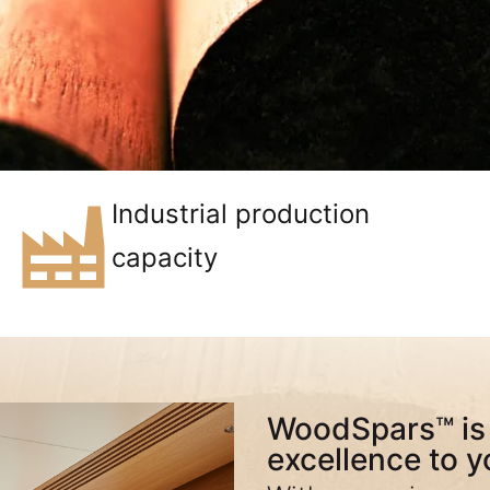
Industrial production
capacity
WoodSpars™ is 
excellence to y