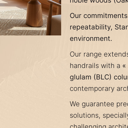
noble woods (Oak,
Our commitments :
repeatability, Sta
environment.
Our range extend
handrails with a
«
glulam (BLC) col
contemporary arch
We guarantee prec
solutions, special
challenging archit