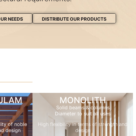
OUR NEEDS
DISTRIBUTE OUR PRODUCTS
LULAM
MONOLITH
Solid beams & columns
Diameter to suit all uses
ity of noble
High flexibility in terms of strength and
nd design
design